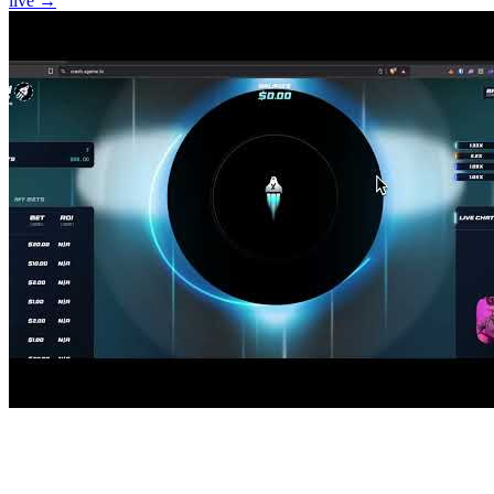
live →