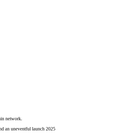
ain network.
nd an uneventful launch
2025