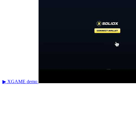
▶ XGAME demo