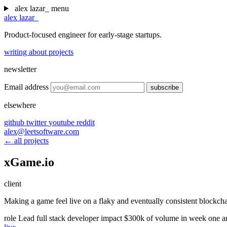
alex lazar
_
menu
alex lazar
_
Product-focused engineer for early-stage startups.
writing
about
projects
newsletter
Email address
subscribe
elsewhere
github
twitter
youtube
reddit
alex@leetsoftware.com
← all projects
xGame.io
client
Making a game feel live on a flaky and eventually consistent blockch
role
Lead full stack developer
impact
$300k of volume in week one a