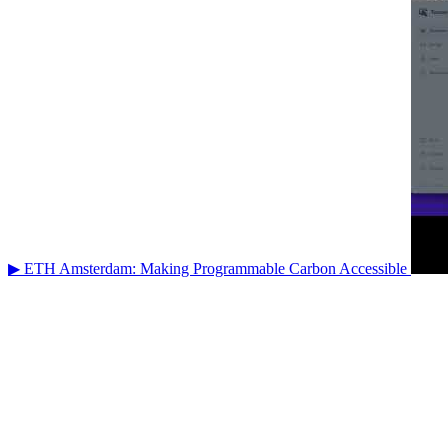
▶ ETH Amsterdam: Making Programmable Carbon Accessible