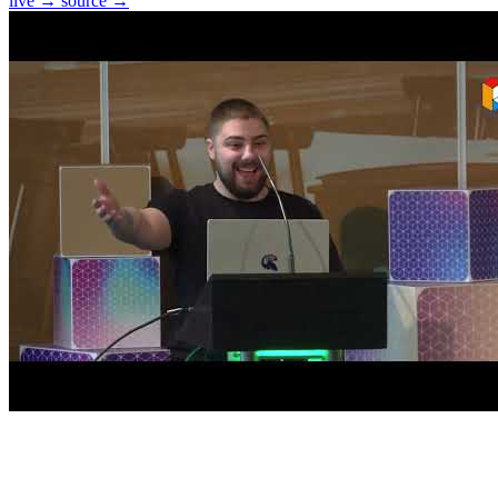
live →
source →