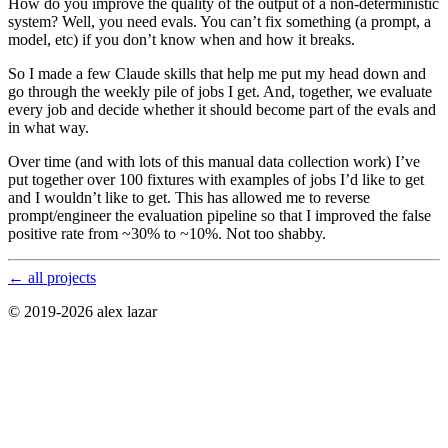
How do you improve the quality of the output of a non-deterministic
system? Well, you need evals. You can’t fix something (a prompt, a
model, etc) if you don’t know when and how it breaks.
So I made a few Claude skills that help me put my head down and
go through the weekly pile of jobs I get. And, together, we evaluate
every job and decide whether it should become part of the evals and
in what way.
Over time (and with lots of this manual data collection work) I’ve
put together over 100 fixtures with examples of jobs I’d like to get
and I wouldn’t like to get. This has allowed me to reverse
prompt/engineer the evaluation pipeline so that I improved the false
positive rate from ~30% to ~10%. Not too shabby.
← all projects
© 2019-2026 alex lazar