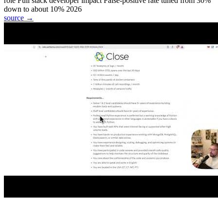
role
Full stack developer
impact
False-positive rate tuned from 30%
down to about 10%
2026
source →