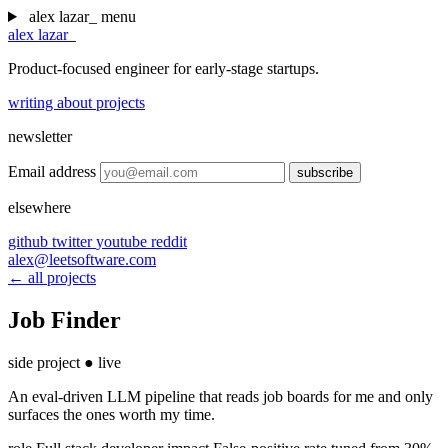
alex lazar
_
menu
alex lazar
_
Product-focused engineer for early-stage startups.
writing
about
projects
newsletter
Email address
subscribe
elsewhere
github
twitter
youtube
reddit
alex@leetsoftware.com
← all projects
Job Finder
side project
●
live
An eval-driven LLM pipeline that reads job boards for me and only
surfaces the ones worth my time.