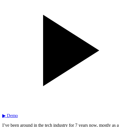
▶ Demo
I’ve been around in the tech industry for 7 years now, mostly as a