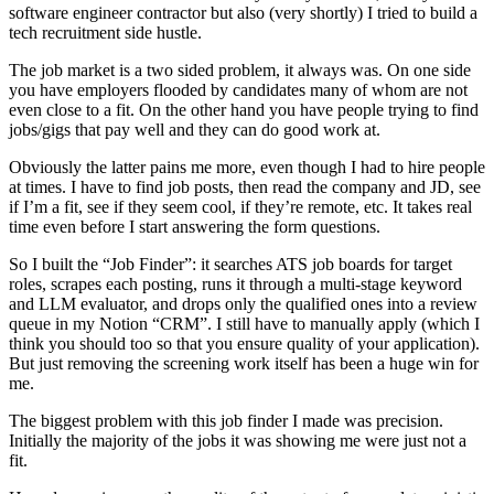
software engineer contractor but also (very shortly) I tried to build a
tech recruitment side hustle.
The job market is a two sided problem, it always was. On one side
you have employers flooded by candidates many of whom are not
even close to a fit. On the other hand you have people trying to find
jobs/gigs that pay well and they can do good work at.
Obviously the latter pains me more, even though I had to hire people
at times. I have to find job posts, then read the company and JD, see
if I’m a fit, see if they seem cool, if they’re remote, etc. It takes real
time even before I start answering the form questions.
So I built the “Job Finder”: it searches ATS job boards for target
roles, scrapes each posting, runs it through a multi-stage keyword
and LLM evaluator, and drops only the qualified ones into a review
queue in my Notion “CRM”. I still have to manually apply (which I
think you should too so that you ensure quality of your application).
But just removing the screening work itself has been a huge win for
me.
The biggest problem with this job finder I made was precision.
Initially the majority of the jobs it was showing me were just not a
fit.