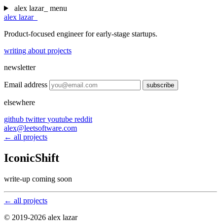
alex lazar
_
menu
alex lazar
_
Product-focused engineer for early-stage startups.
writing
about
projects
newsletter
Email address
subscribe
elsewhere
github
twitter
youtube
reddit
alex@leetsoftware.com
← all projects
IconicShift
write-up coming soon
← all projects
© 2019-2026 alex lazar